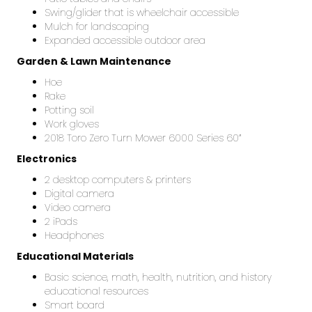
Swing/glider that is wheelchair accessible
Mulch for landscaping
Expanded accessible outdoor area
Garden & Lawn Maintenance
Hoe
Rake
Potting soil
Work gloves
2018 Toro Zero Turn Mower 6000 Series 60”
Electronics
2 desktop computers & printers
Digital camera
Video camera
2 iPads
Headphones
Educational Materials
Basic science, math, health, nutrition, and history
educational resources
Smart board