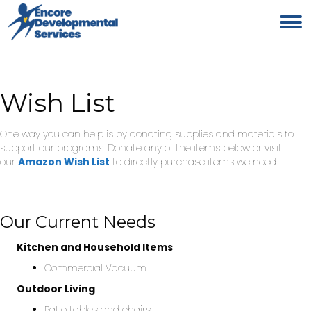
Wish List
One way you can help is by donating supplies and materials to
support our programs. Donate any of the items below or visit
our
Amazon Wish List
to directly purchase items we need.
Our Current Needs
Kitchen and Household Items
Commercial Vacuum
Outdoor Living
Patio tables and chairs