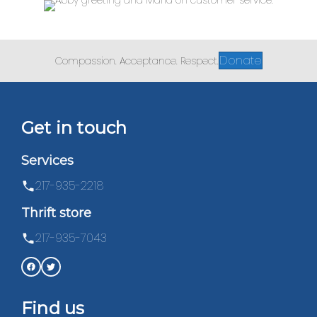
Donate
Compassion. Acceptance. Respect.
Get in touch
Services
217-935-2218
Thrift store
217-935-7043
Find us