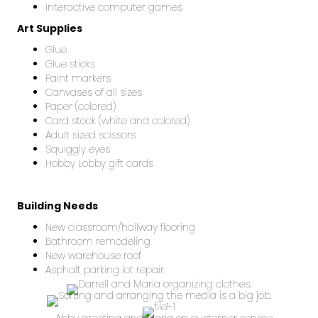
Interactive computer games
Art Supplies
Glue
Glue sticks
Paint markers
Canvases of all sizes
Paper (colored)
Card stock (white and colored)
Adult sized scissors
Squiggly eyes
Hobby Lobby gift cards
Building Needs
New classroom/hallway flooring
Bathroom remodeling
New warehouse roof
Asphalt parking lot repair